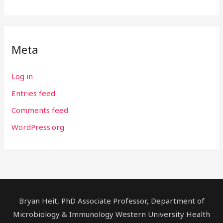
Meta
Log in
Entries feed
Comments feed
WordPress.org
Bryan Heit, PhD Associate Professor, Department of
Microbiology & Immunology Western University Health