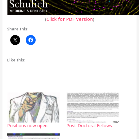
(
Click for PDF Version
)
Share this:
Like this:
Positions now open.
Post-Doctoral Fellows