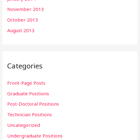
November 2013
October 2013
August 2013
Categories
Front-Page Posts
Graduate Positions
Post-Doctoral Positions
Technician Positions
Uncategorized
Undergraduate Positions