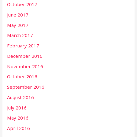
October 2017
June 2017
May 2017
March 2017
February 2017
December 2016
November 2016
October 2016
September 2016
August 2016
July 2016
May 2016
April 2016