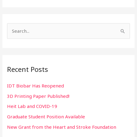
S
e
a
r
Recent Posts
c
h
IDT Biobar Has Reopened
f
3D Printing Paper Published!
o
r
Heit Lab and COVID-19
:
Graduate Student Position Available
New Grant from the Heart and Stroke Foundation