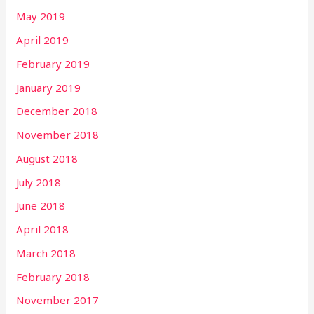
May 2019
April 2019
February 2019
January 2019
December 2018
November 2018
August 2018
July 2018
June 2018
April 2018
March 2018
February 2018
November 2017