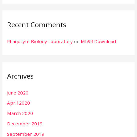
Recent Comments
Phagocyte Biology Laboratory
on
MIiSR Download
Archives
June 2020
April 2020
March 2020
December 2019
September 2019