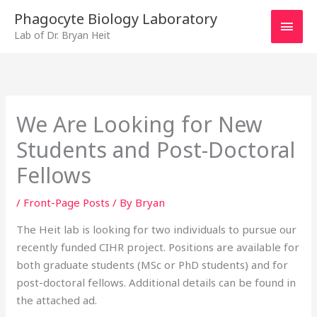
Skip
MAI
Phagocyte Biology Laboratory
to
Lab of Dr. Bryan Heit
MEN
content
We Are Looking for New
Students and Post-Doctoral
Fellows
/
Front-Page Posts
/ By
Bryan
The Heit lab is looking for two individuals to pursue our
recently funded CIHR project. Positions are available for
both graduate students (MSc or PhD students) and for
post-doctoral fellows. Additional details can be found in
the attached ad.