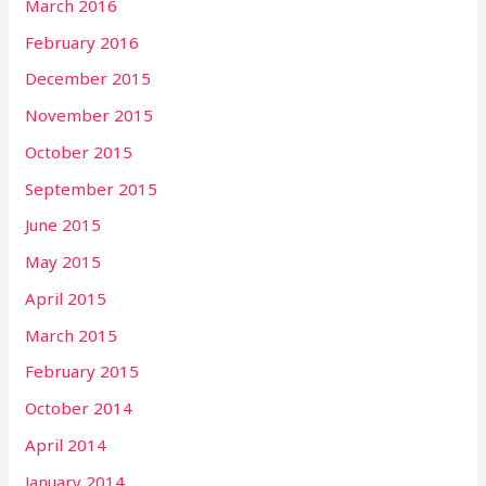
March 2016
February 2016
December 2015
November 2015
October 2015
September 2015
June 2015
May 2015
April 2015
March 2015
February 2015
October 2014
April 2014
January 2014