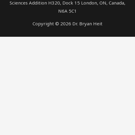
Sciences Addition H320, Dock 15 London, ON, Canada,
N6A 5C1
Copyright © 2026 Dr. Bryan Heit