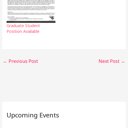
Graduate Student
Position Available
←
Previous Post
Next Post
→
Upcoming Events