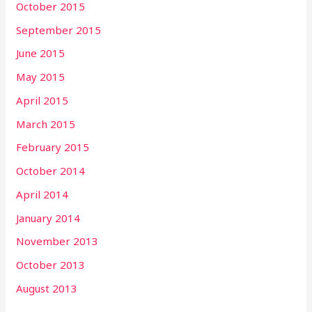
October 2015
September 2015
June 2015
May 2015
April 2015
March 2015
February 2015
October 2014
April 2014
January 2014
November 2013
October 2013
August 2013