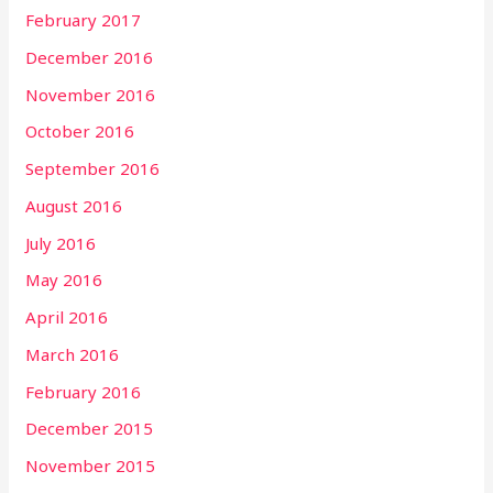
February 2017
December 2016
November 2016
October 2016
September 2016
August 2016
July 2016
May 2016
April 2016
March 2016
February 2016
December 2015
November 2015