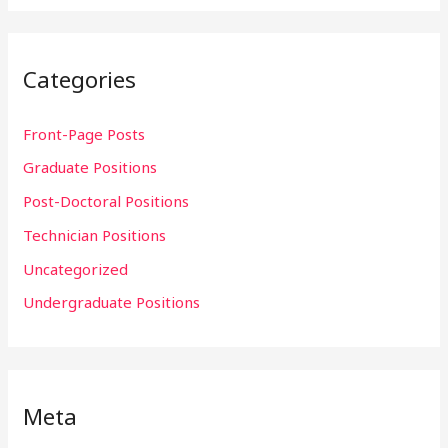
Categories
Front-Page Posts
Graduate Positions
Post-Doctoral Positions
Technician Positions
Uncategorized
Undergraduate Positions
Meta