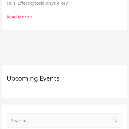
cells. Efferocytosis plays a key
Read More »
Upcoming Events
S