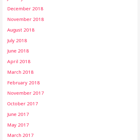
December 2018
November 2018
August 2018
July 2018
June 2018
April 2018
March 2018
February 2018
November 2017
October 2017
June 2017
May 2017
March 2017