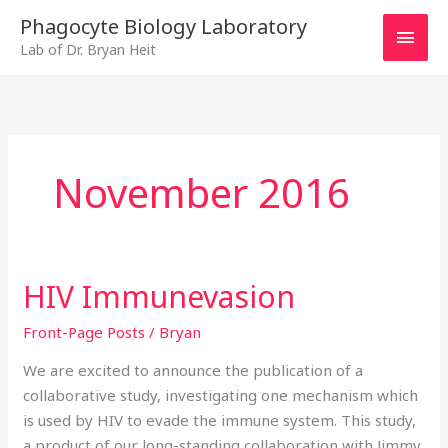
Skip
MAI
Phagocyte Biology Laboratory
to
Lab of Dr. Bryan Heit
MEN
content
November 2016
HIV Immunevasion
HIV
Immunevasion
Front-Page Posts
/
Bryan
We are excited to announce the publication of a
collaborative study, investigating one mechanism which
is used by HIV to evade the immune system. This study,
a product of our long-standing collaboration with Jimmy