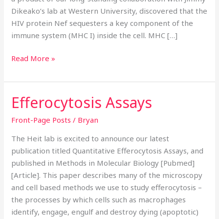
Dikeako’s lab at Western University, discovered that the
HIV protein Nef sequesters a key component of the
immune system (MHC I) inside the cell. MHC […]
Read More »
Efferocytosis Assays
Efferocytosis
Assays
Front-Page Posts
/
Bryan
The Heit lab is excited to announce our latest
publication titled Quantitative Efferocytosis Assays, and
published in Methods in Molecular Biology [Pubmed]
[Article]. This paper describes many of the microscopy
and cell based methods we use to study efferocytosis –
the processes by which cells such as macrophages
identify, engage, engulf and destroy dying (apoptotic)