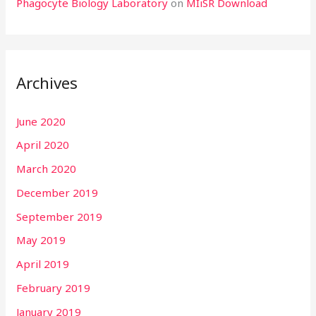
Phagocyte Biology Laboratory
on
MIiSR Download
Archives
June 2020
April 2020
March 2020
December 2019
September 2019
May 2019
April 2019
February 2019
January 2019