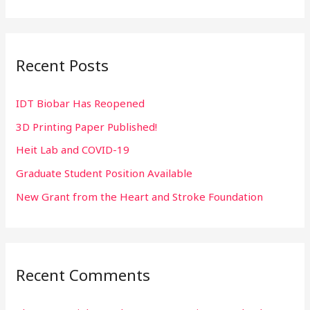
e
a
r
Recent Posts
c
h
IDT Biobar Has Reopened
f
3D Printing Paper Published!
o
r
Heit Lab and COVID-19
:
Graduate Student Position Available
New Grant from the Heart and Stroke Foundation
Recent Comments