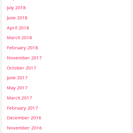
July 2018
June 2018
April 2018
March 2018
February 2018
November 2017
October 2017
June 2017
May 2017
March 2017
February 2017
December 2016
November 2016