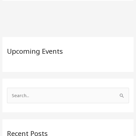
Upcoming Events
S
e
a
r
Recent Posts
c