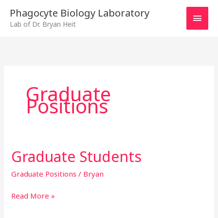
Skip
MAI
Phagocyte Biology Laboratory
to
Lab of Dr. Bryan Heit
MEN
content
Graduate
Positions
Graduate Students
Graduate
Students
Graduate Positions
/
Bryan
Read More »