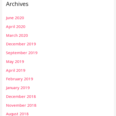
Archives
June 2020
April 2020
March 2020
December 2019
September 2019
May 2019
April 2019
February 2019
January 2019
December 2018
November 2018
August 2018