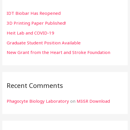
h
IDT Biobar Has Reopened
f
3D Printing Paper Published!
o
r
Heit Lab and COVID-19
:
Graduate Student Position Available
New Grant from the Heart and Stroke Foundation
Recent Comments
Phagocyte Biology Laboratory
on
MIiSR Download