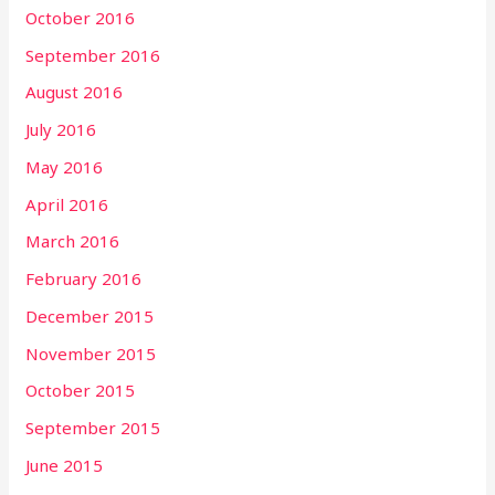
October 2016
September 2016
August 2016
July 2016
May 2016
April 2016
March 2016
February 2016
December 2015
November 2015
October 2015
September 2015
June 2015