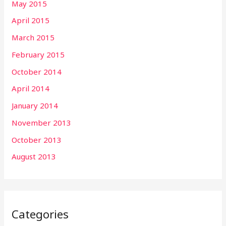
May 2015
April 2015
March 2015
February 2015
October 2014
April 2014
January 2014
November 2013
October 2013
August 2013
Categories