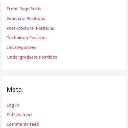
Front-Page Posts
Graduate Positions
Post-Doctoral Positions
Technician Positions
Uncategorized
Undergraduate Positions
Meta
Log in
Entries feed
Comments feed