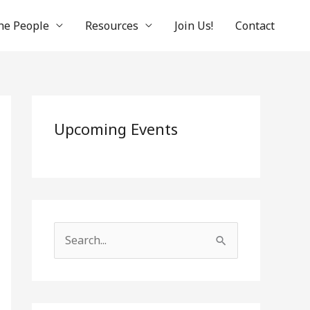
he People
Resources
Join Us!
Contact
Upcoming Events
S
e
a
r