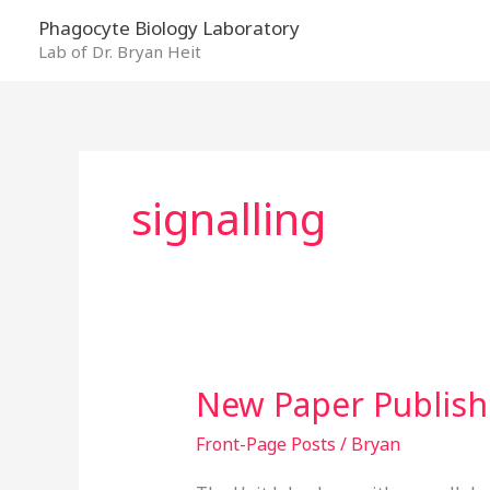
Skip
Phagocyte Biology Laboratory
to
Lab of Dr. Bryan Heit
content
signalling
New Paper Publis
New
Paper
Front-Page Posts
/
Bryan
Published