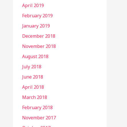
April 2019
February 2019
January 2019
December 2018
November 2018
August 2018
July 2018
June 2018
April 2018
March 2018
February 2018
November 2017