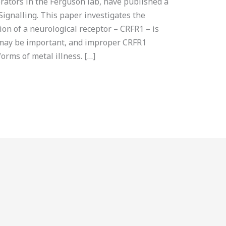
orators in the Ferguson lab, have published a
Signalling. This paper investigates the
ion of a neurological receptor – CRFR1 – is
 may be important, and improper CRFR1
orms of metal illness. […]