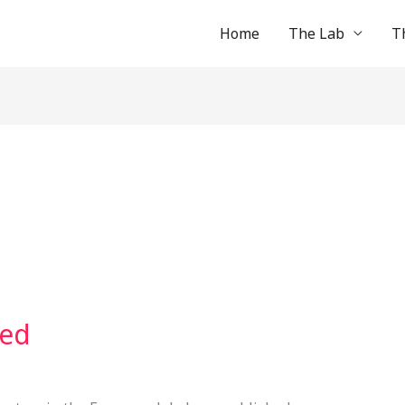
Home
The Lab
T
hed