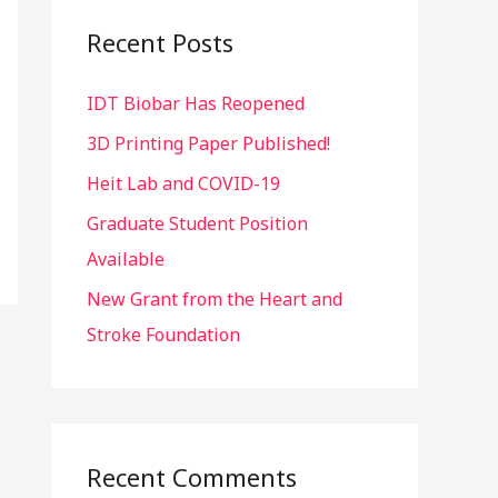
c
Recent Posts
h
IDT Biobar Has Reopened
f
o
3D Printing Paper Published!
r
Heit Lab and COVID-19
:
Graduate Student Position
Available
New Grant from the Heart and
Stroke Foundation
Recent Comments