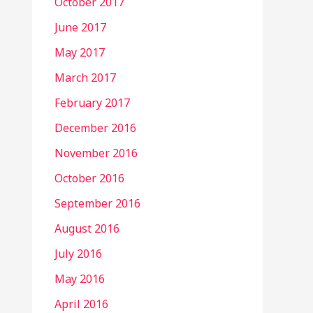
October 2017
June 2017
May 2017
March 2017
February 2017
December 2016
November 2016
October 2016
September 2016
August 2016
July 2016
May 2016
April 2016