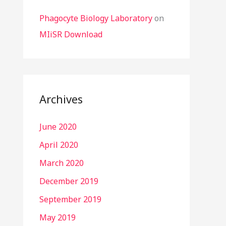
Phagocyte Biology Laboratory
on
MIiSR Download
Archives
June 2020
April 2020
March 2020
December 2019
September 2019
May 2019