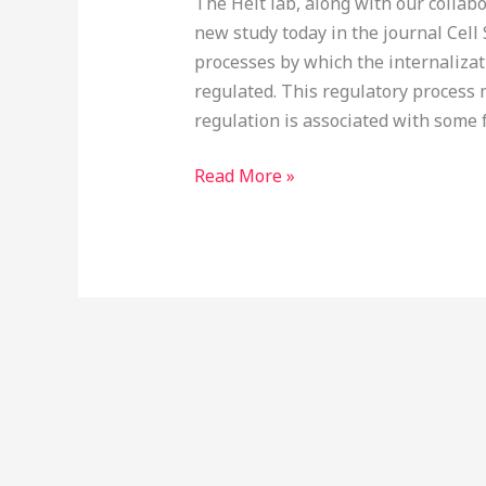
The Heit lab, along with our collab
new study today in the journal Cell 
processes by which the internalizat
regulated. This regulatory process
regulation is associated with some f
Read More »