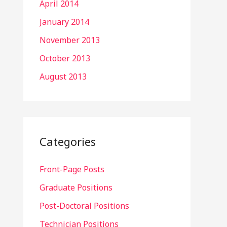
April 2014
January 2014
November 2013
October 2013
August 2013
Categories
Front-Page Posts
Graduate Positions
Post-Doctoral Positions
Technician Positions