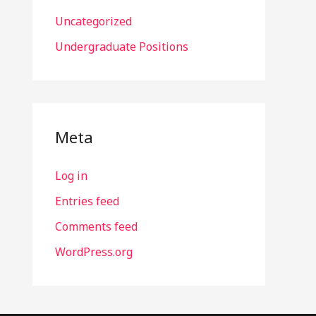
Uncategorized
Undergraduate Positions
Meta
Log in
Entries feed
Comments feed
WordPress.org