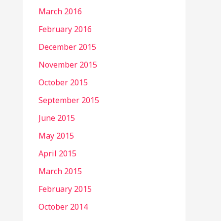
March 2016
February 2016
December 2015
November 2015
October 2015
September 2015
June 2015
May 2015
April 2015
March 2015
February 2015
October 2014