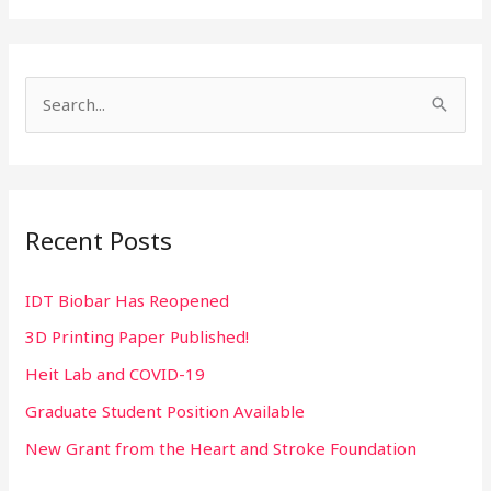
S
e
a
r
Recent Posts
c
h
IDT Biobar Has Reopened
f
3D Printing Paper Published!
o
r
Heit Lab and COVID-19
:
Graduate Student Position Available
New Grant from the Heart and Stroke Foundation