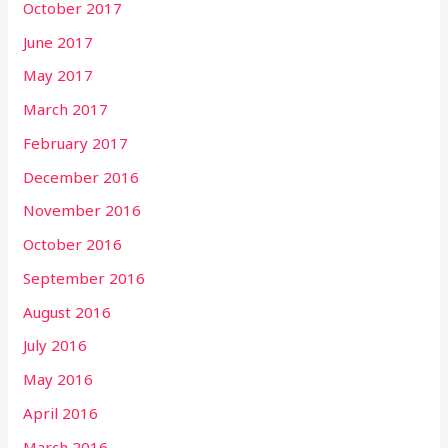
October 2017
June 2017
May 2017
March 2017
February 2017
December 2016
November 2016
October 2016
September 2016
August 2016
July 2016
May 2016
April 2016
March 2016