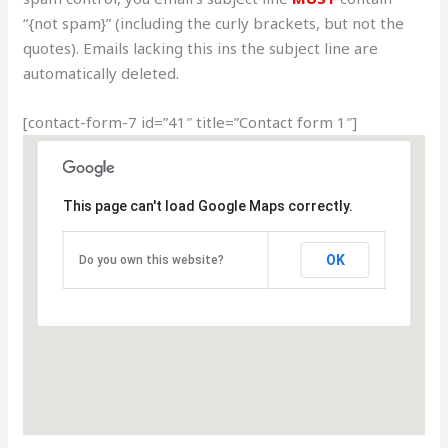
“{not spam}” (including the curly brackets, but not the
quotes). Emails lacking this ins the subject line are
automatically deleted.
[contact-form-7 id=”41″ title=”Contact form 1″]
This page can't load Google Maps correctly.
OK
Do you own this website?