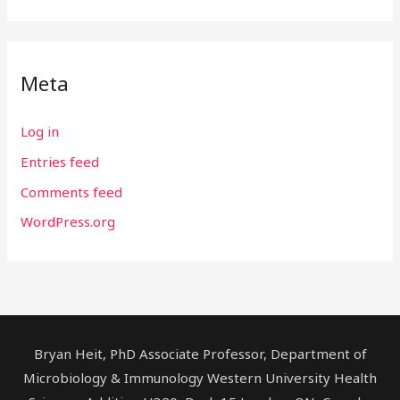
Meta
Log in
Entries feed
Comments feed
WordPress.org
Bryan Heit, PhD Associate Professor, Department of
Microbiology & Immunology Western University Health