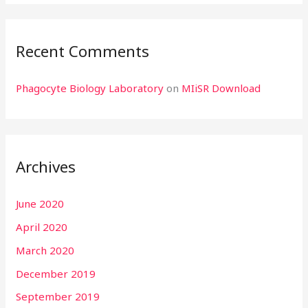
Recent Comments
Phagocyte Biology Laboratory
on
MIiSR Download
Archives
June 2020
April 2020
March 2020
December 2019
September 2019