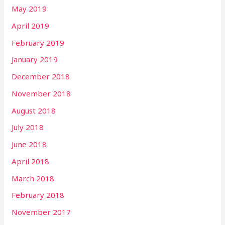
May 2019
April 2019
February 2019
January 2019
December 2018
November 2018
August 2018
July 2018
June 2018
April 2018
March 2018
February 2018
November 2017