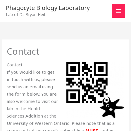
Skip
MAI
Phagocyte Biology Laboratory
to
Lab of Dr. Bryan Heit
MEN
content
Contact
Contact
If you would like to get
in touch with us, please
send us an email using
the form below. You are
also welcome to visit our
lab in the Health
Sciences Addition at the
University of Western Ontario. Please note that as a
spam control, you email’s subject line
MUST
contain