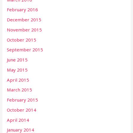
February 2016
December 2015
November 2015
October 2015
September 2015
June 2015
May 2015
April 2015
March 2015
February 2015
October 2014
April 2014
January 2014