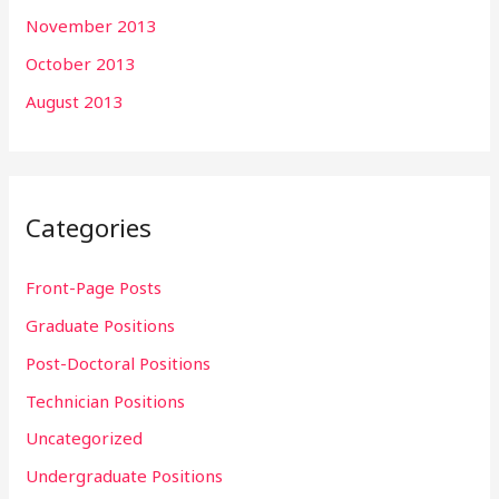
November 2013
October 2013
August 2013
Categories
Front-Page Posts
Graduate Positions
Post-Doctoral Positions
Technician Positions
Uncategorized
Undergraduate Positions