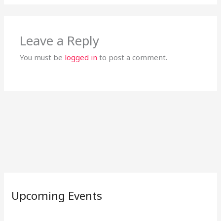
Leave a Reply
You must be
logged in
to post a comment.
Upcoming Events