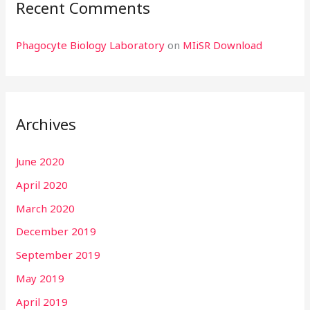
Recent Comments
Phagocyte Biology Laboratory
on
MIiSR Download
Archives
June 2020
April 2020
March 2020
December 2019
September 2019
May 2019
April 2019