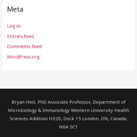
Meta
Log in
Entries feed
Comments feed
WordPress.org
Bryan Heit, PhD Associate Professor, Department of
Microbiology & Immunology Western University Health
Sciences Addition H320, Dock 15 London, ON, Canada,
N6A 5C1