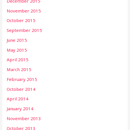
December 2015
November 2015
October 2015
September 2015
June 2015
May 2015
April 2015
March 2015
February 2015
October 2014
April 2014
January 2014
November 2013
October 2013