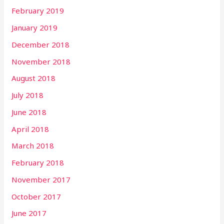
February 2019
January 2019
December 2018
November 2018
August 2018
July 2018
June 2018
April 2018
March 2018
February 2018
November 2017
October 2017
June 2017