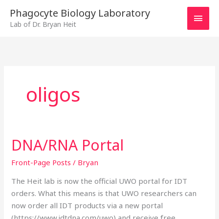
Skip
MAI
Phagocyte Biology Laboratory
to
Lab of Dr. Bryan Heit
MEN
content
oligos
DNA/RNA Portal
DNA/RNA
Portal
Front-Page Posts
/
Bryan
The Heit lab is now the official UWO portal for IDT
orders. What this means is that UWO researchers can
now order all IDT products via a new portal
(https://www.idtdna.com/uwo) and receive free