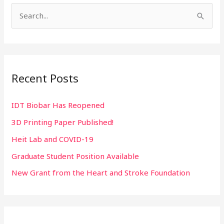
S
e
a
r
Recent Posts
c
h
IDT Biobar Has Reopened
f
3D Printing Paper Published!
o
r
Heit Lab and COVID-19
:
Graduate Student Position Available
New Grant from the Heart and Stroke Foundation