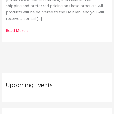
shipping and preferred pricing on these products. All
products will be delivered to the Heit lab, and you will
receive an email […]
Read More »
Upcoming Events