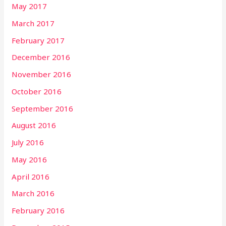
May 2017
March 2017
February 2017
December 2016
November 2016
October 2016
September 2016
August 2016
July 2016
May 2016
April 2016
March 2016
February 2016