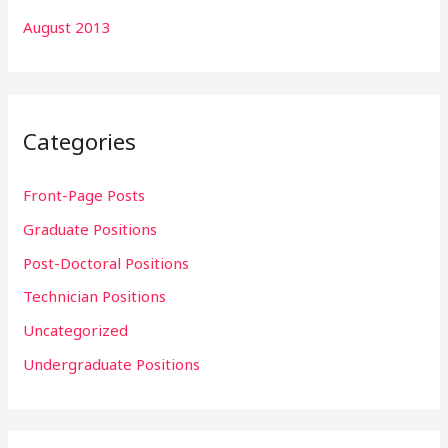
August 2013
Categories
Front-Page Posts
Graduate Positions
Post-Doctoral Positions
Technician Positions
Uncategorized
Undergraduate Positions