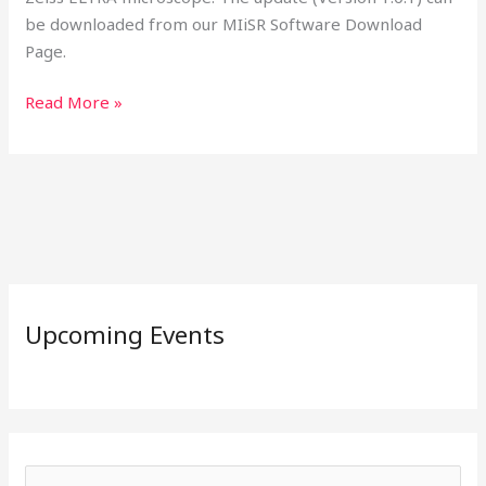
be downloaded from our MIiSR Software Download
Page.
Read More »
Upcoming Events