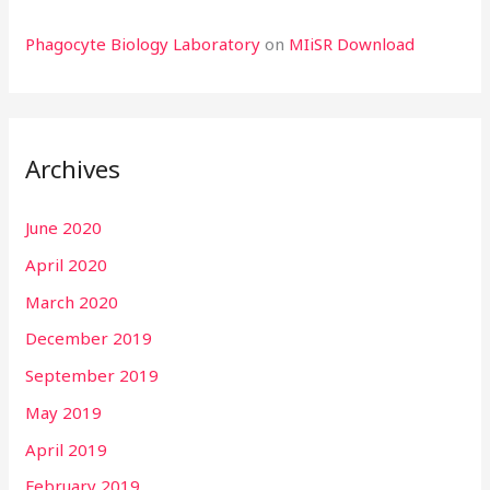
Phagocyte Biology Laboratory
on
MIiSR Download
Archives
June 2020
April 2020
March 2020
December 2019
September 2019
May 2019
April 2019
February 2019