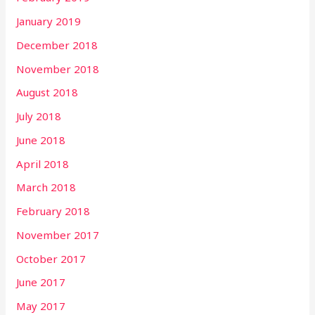
January 2019
December 2018
November 2018
August 2018
July 2018
June 2018
April 2018
March 2018
February 2018
November 2017
October 2017
June 2017
May 2017