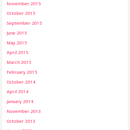
November 2015
October 2015
September 2015
June 2015
May 2015
April 2015
March 2015
February 2015
October 2014
April 2014
January 2014
November 2013
October 2013