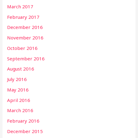
March 2017
February 2017
December 2016
November 2016
October 2016
September 2016
August 2016
July 2016
May 2016
April 2016
March 2016
February 2016
December 2015