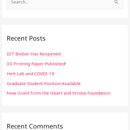
S
e
a
r
Recent Posts
c
h
IDT Biobar Has Reopened
f
3D Printing Paper Published!
o
r
Heit Lab and COVID-19
:
Graduate Student Position Available
New Grant from the Heart and Stroke Foundation
Recent Comments