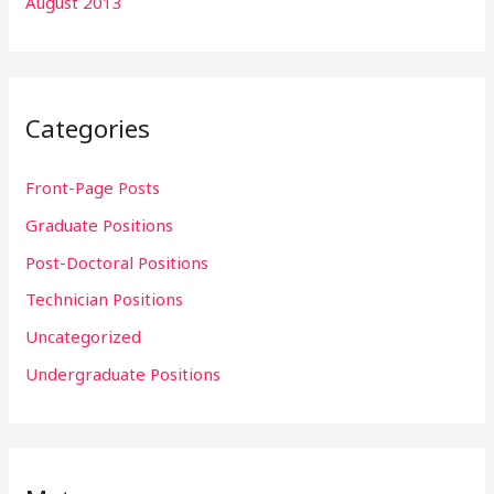
August 2013
Categories
Front-Page Posts
Graduate Positions
Post-Doctoral Positions
Technician Positions
Uncategorized
Undergraduate Positions