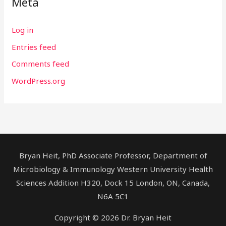
Meta
Log in
Entries feed
Comments feed
WordPress.org
Bryan Heit, PhD Associate Professor, Department of
Microbiology & Immunology Western University Health
Sciences Addition H320, Dock 15 London, ON, Canada,
N6A 5C1
Copyright © 2026 Dr. Bryan Heit