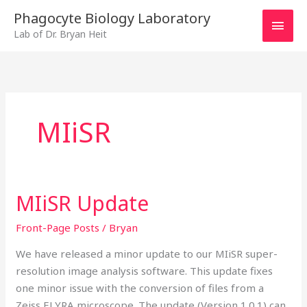
Skip
MAI
Phagocyte Biology Laboratory
to
Lab of Dr. Bryan Heit
MEN
content
MIiSR
MIiSR Update
MIiSR
Update
Front-Page Posts
/
Bryan
We have released a minor update to our MIiSR super-
resolution image analysis software. This update fixes
one minor issue with the conversion of files from a
Zeiss ELYRA microscope. The update (Version 1.0.1) can