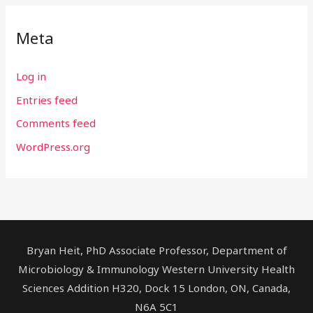
Meta
Log in
Entries feed
Comments feed
WordPress.org
Bryan Heit, PhD Associate Professor, Department of
Microbiology & Immunology Western University Health
Sciences Addition H320, Dock 15 London, ON, Canada,
N6A 5C1