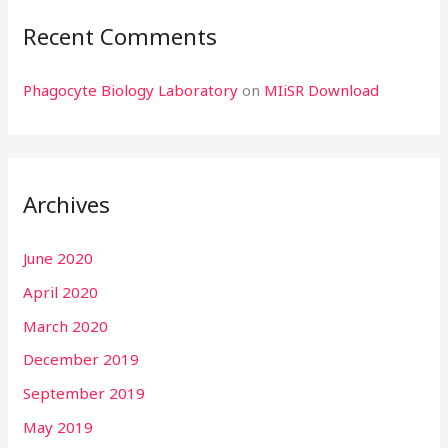
Recent Comments
Phagocyte Biology Laboratory
on
MIiSR Download
Archives
June 2020
April 2020
March 2020
December 2019
September 2019
May 2019