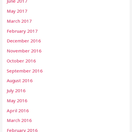
June 2017
May 2017
March 2017
February 2017
December 2016
November 2016
October 2016
September 2016
August 2016
July 2016
May 2016
April 2016
March 2016
February 2016