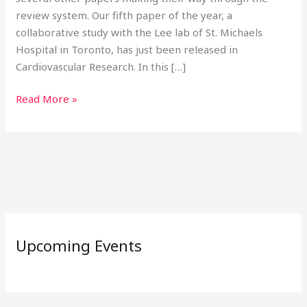
review system. Our fifth paper of the year, a
collaborative study with the Lee lab of St. Michaels
Hospital in Toronto, has just been released in
Cardiovascular Research. In this […]
Read More »
Upcoming Events