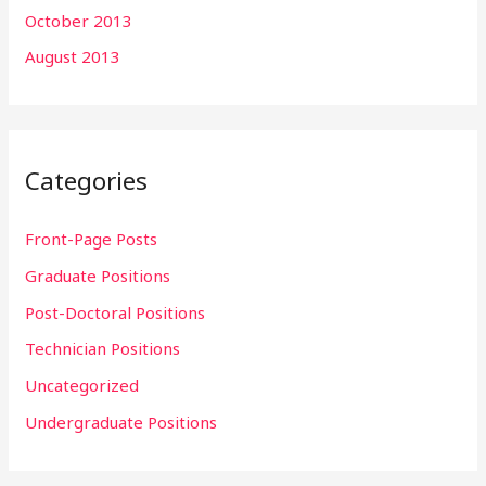
October 2013
August 2013
Categories
Front-Page Posts
Graduate Positions
Post-Doctoral Positions
Technician Positions
Uncategorized
Undergraduate Positions