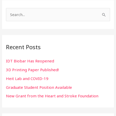
S
e
a
r
Recent Posts
c
h
IDT Biobar Has Reopened
f
3D Printing Paper Published!
o
r
Heit Lab and COVID-19
:
Graduate Student Position Available
New Grant from the Heart and Stroke Foundation