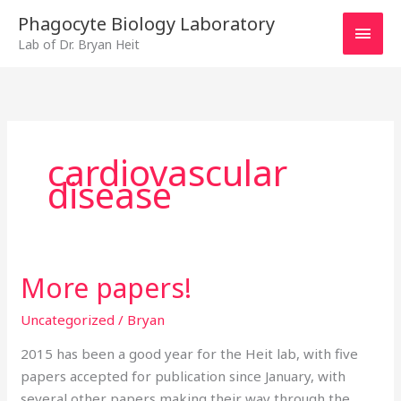
Skip
MAI
Phagocyte Biology Laboratory
to
Lab of Dr. Bryan Heit
MEN
content
cardiovascular
disease
More papers!
More
papers!
Uncategorized
/
Bryan
2015 has been a good year for the Heit lab, with five
papers accepted for publication since January, with
several other papers making their way through the