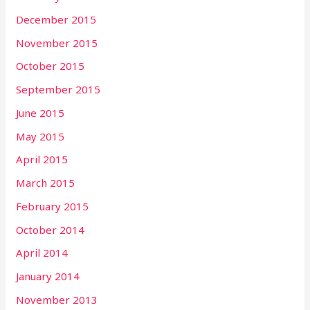
December 2015
November 2015
October 2015
September 2015
June 2015
May 2015
April 2015
March 2015
February 2015
October 2014
April 2014
January 2014
November 2013