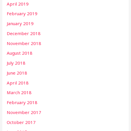
April 2019
February 2019
January 2019
December 2018
November 2018
August 2018
July 2018
June 2018
April 2018
March 2018
February 2018
November 2017
October 2017