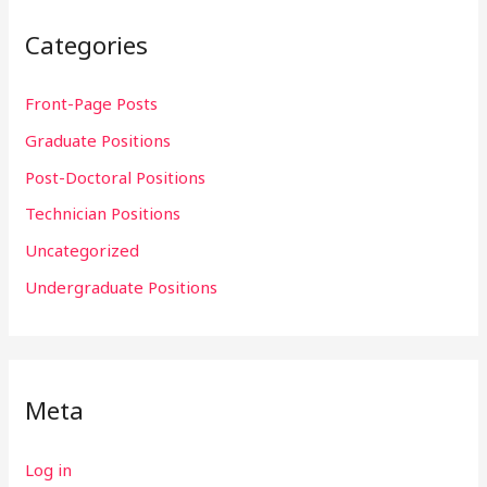
Categories
Front-Page Posts
Graduate Positions
Post-Doctoral Positions
Technician Positions
Uncategorized
Undergraduate Positions
Meta
Log in