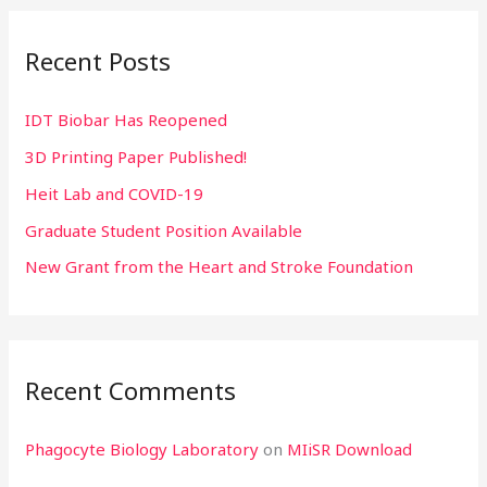
r
Recent Posts
c
h
IDT Biobar Has Reopened
f
3D Printing Paper Published!
o
r
Heit Lab and COVID-19
:
Graduate Student Position Available
New Grant from the Heart and Stroke Foundation
Recent Comments
Phagocyte Biology Laboratory
on
MIiSR Download