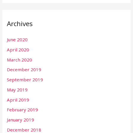
Archives
June 2020
April 2020
March 2020
December 2019
September 2019
May 2019
April 2019
February 2019
January 2019
December 2018