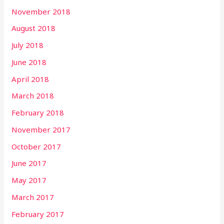
November 2018
August 2018
July 2018
June 2018
April 2018
March 2018
February 2018
November 2017
October 2017
June 2017
May 2017
March 2017
February 2017