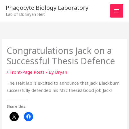
Skip
MAI
Phagocyte Biology Laboratory
to
Lab of Dr. Bryan Heit
MEN
content
Congratulations Jack on a
Successful Thesis Defence
/
Front-Page Posts
/ By
Bryan
The Heit lab is excited to announce that Jack Blackburn
successfully defended his MSc thesis! Good job Jack!
Share this: