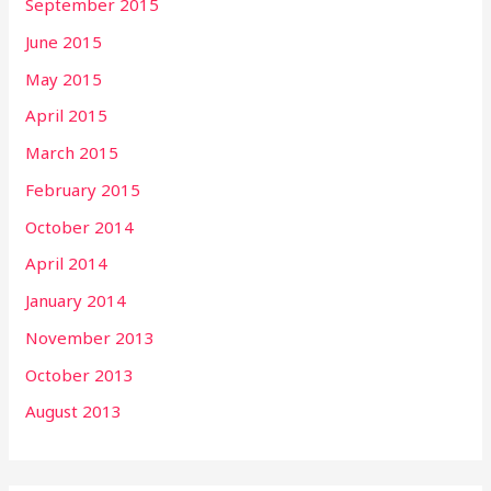
September 2015
June 2015
May 2015
April 2015
March 2015
February 2015
October 2014
April 2014
January 2014
November 2013
October 2013
August 2013