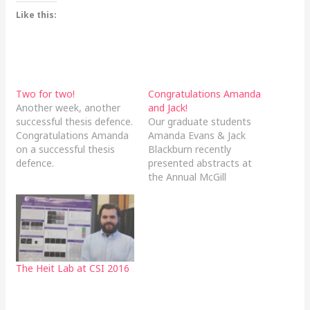
Like this:
Two for two!
Congratulations Amanda
Another week, another
and Jack!
successful thesis defence.
Our graduate students
Congratulations Amanda
Amanda Evans & Jack
on a successful thesis
Blackburn recently
defence.
presented abstracts at
the Annual McGill
Biomedical Graduate
Conference, in Montreal
Quebec. In addition, both
Amanda and Jack won
MNI Travel Awards to
attend this conference.
The Heit Lab at CSI 2016