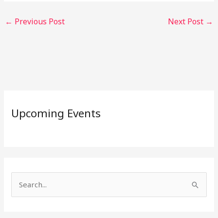
←
Previous Post
Next Post
→
Upcoming Events
S
e
a