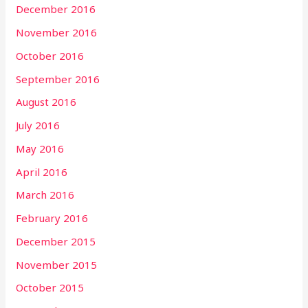
December 2016
November 2016
October 2016
September 2016
August 2016
July 2016
May 2016
April 2016
March 2016
February 2016
December 2015
November 2015
October 2015