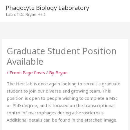
Skip
Phagocyte Biology Laboratory
to
Lab of Dr. Bryan Heit
content
Graduate Student Position
Available
/
Front-Page Posts
/ By
Bryan
The Heit lab is once again looking to recruit a graduate
student to join our diverse and growing team. This
position is open to people wishing to complete a MSc
or PhD degree, and is focused on the transcriptional
control of macrophages during atherosclerosis.
Additional details can be found in the attached image.