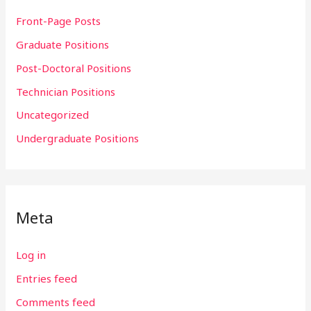
Front-Page Posts
Graduate Positions
Post-Doctoral Positions
Technician Positions
Uncategorized
Undergraduate Positions
Meta
Log in
Entries feed
Comments feed