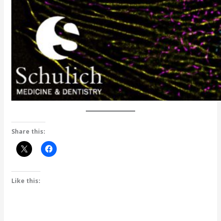
Share this:
Like this: