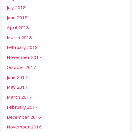
July 2018
June 2018
April 2018
March 2018
February 2018
November 2017
October 2017
June 2017
May 2017
March 2017
February 2017
December 2016
November 2016