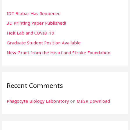
h
IDT Biobar Has Reopened
f
3D Printing Paper Published!
o
r
Heit Lab and COVID-19
:
Graduate Student Position Available
New Grant from the Heart and Stroke Foundation
Recent Comments
Phagocyte Biology Laboratory
on
MIiSR Download