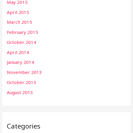
May 2015
April 2015
March 2015
February 2015
October 2014
April 2014
January 2014
November 2013
October 2013
August 2013
Categories