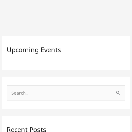
Upcoming Events
S
e
a
r
Recent Posts
c