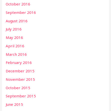
October 2016
September 2016
August 2016
July 2016
May 2016
April 2016
March 2016
February 2016
December 2015
November 2015
October 2015
September 2015
June 2015