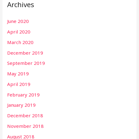
Archives
June 2020
April 2020
March 2020
December 2019
September 2019
May 2019
April 2019
February 2019
January 2019
December 2018
November 2018
August 2018