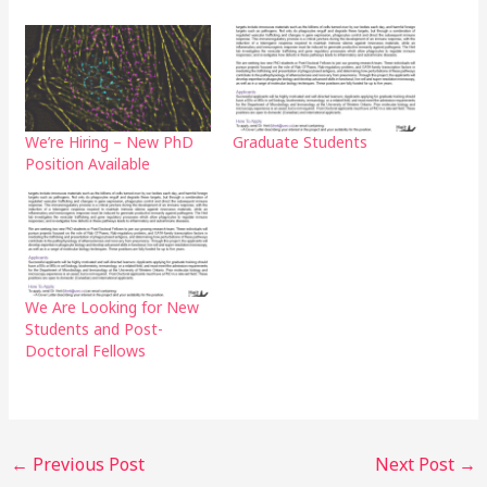
We’re Hiring – New PhD
Graduate Students
Position Available
We Are Looking for New
Students and Post-
Doctoral Fellows
←
Previous Post
Next Post
→