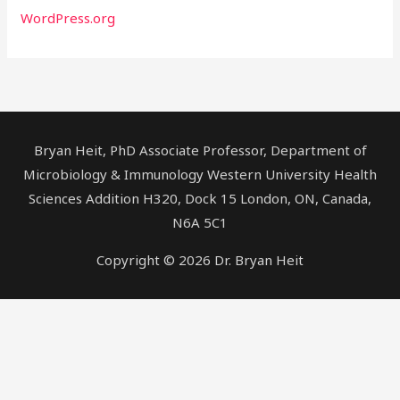
WordPress.org
Bryan Heit, PhD Associate Professor, Department of
Microbiology & Immunology Western University Health
Sciences Addition H320, Dock 15 London, ON, Canada,
N6A 5C1
Copyright © 2026 Dr. Bryan Heit