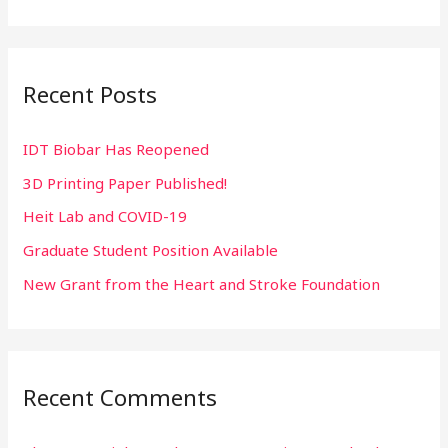
e
a
r
Recent Posts
c
h
IDT Biobar Has Reopened
f
3D Printing Paper Published!
o
r
Heit Lab and COVID-19
:
Graduate Student Position Available
New Grant from the Heart and Stroke Foundation
Recent Comments