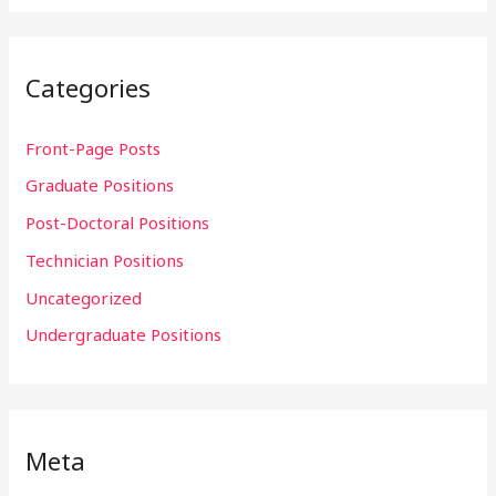
Categories
Front-Page Posts
Graduate Positions
Post-Doctoral Positions
Technician Positions
Uncategorized
Undergraduate Positions
Meta