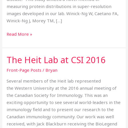
measuring protein distributions in super-resolution
images developed in our lab. Winick-Ng W, Caetano FA,
Winick-Ng J, Morey TM, […]
Read More »
The Heit Lab at CSI 2016
The
Heit
Front-Page Posts
/
Bryan
Lab
at
Several members of the Heit lab represented
CSI
the Western University at the 2016 annual meeting of
2016
the Canadian Society for Immunology. This was an
exciting opportunity to see several world-leaders in the
immunology field and to present our research to the
Canadian immunology community. Our work was well
received, with Jack Blackburn receiving the BioLegend