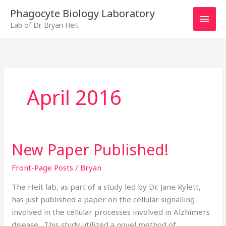
Skip
MAI
Phagocyte Biology Laboratory
to
Lab of Dr. Bryan Heit
MEN
content
April 2016
New Paper Published!
New
Paper
Front-Page Posts
/
Bryan
Published!
The Heit lab, as part of a study led by Dr. Jane Rylett,
has just published a paper on the cellular signalling
involved in the cellular processes involved in Alzhimers
disease. This study utilized a novel method of