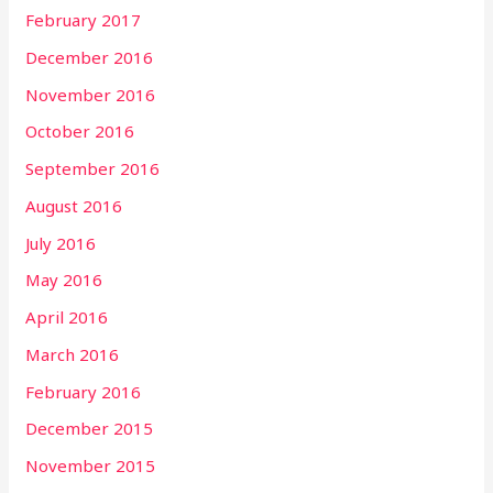
February 2017
December 2016
November 2016
October 2016
September 2016
August 2016
July 2016
May 2016
April 2016
March 2016
February 2016
December 2015
November 2015