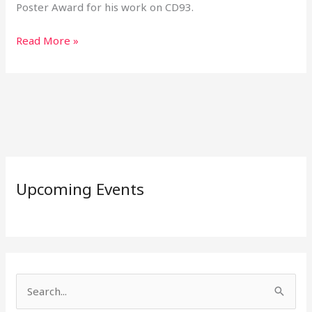
Poster Award for his work on CD93.
Read More »
Upcoming Events
S