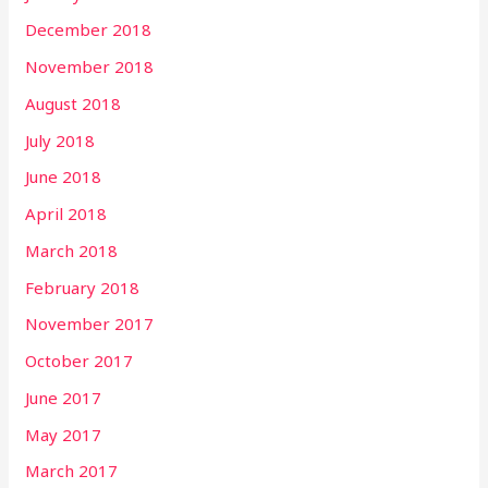
December 2018
November 2018
August 2018
July 2018
June 2018
April 2018
March 2018
February 2018
November 2017
October 2017
June 2017
May 2017
March 2017