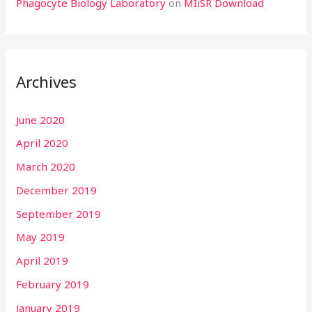
Phagocyte Biology Laboratory
on
MIiSR Download
Archives
June 2020
April 2020
March 2020
December 2019
September 2019
May 2019
April 2019
February 2019
January 2019