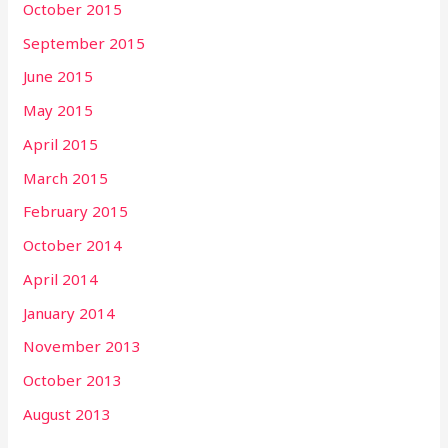
October 2015
September 2015
June 2015
May 2015
April 2015
March 2015
February 2015
October 2014
April 2014
January 2014
November 2013
October 2013
August 2013