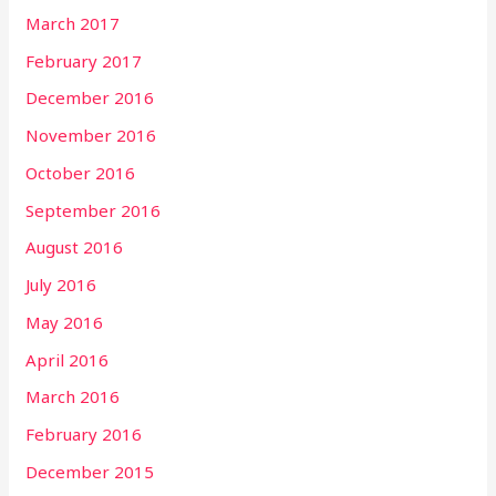
March 2017
February 2017
December 2016
November 2016
October 2016
September 2016
August 2016
July 2016
May 2016
April 2016
March 2016
February 2016
December 2015