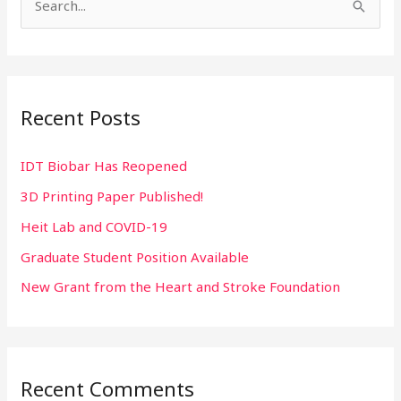
S
e
a
r
Recent Posts
c
h
IDT Biobar Has Reopened
f
3D Printing Paper Published!
o
r
Heit Lab and COVID-19
:
Graduate Student Position Available
New Grant from the Heart and Stroke Foundation
Recent Comments