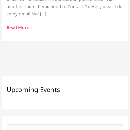
another route. If you need to Contact Dr. Heit, please do
so by email. We […]
Read More »
Upcoming Events