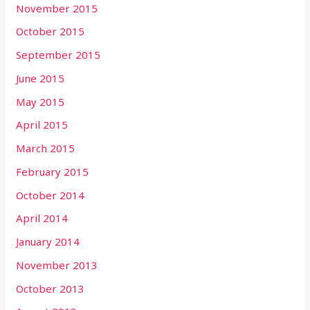
November 2015
October 2015
September 2015
June 2015
May 2015
April 2015
March 2015
February 2015
October 2014
April 2014
January 2014
November 2013
October 2013