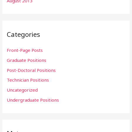
August 2013
Categories
Front-Page Posts
Graduate Positions
Post-Doctoral Positions
Technician Positions
Uncategorized
Undergraduate Positions