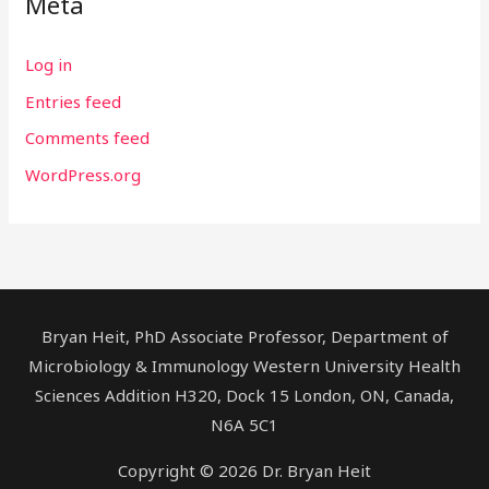
Meta
Log in
Entries feed
Comments feed
WordPress.org
Bryan Heit, PhD Associate Professor, Department of
Microbiology & Immunology Western University Health
Sciences Addition H320, Dock 15 London, ON, Canada,
N6A 5C1
Copyright © 2026 Dr. Bryan Heit