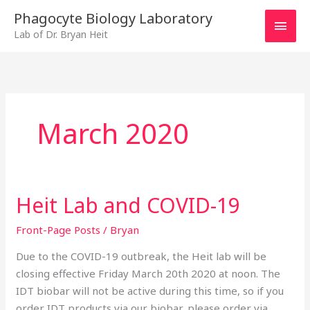
Skip
MAI
Phagocyte Biology Laboratory
to
Lab of Dr. Bryan Heit
MEN
content
March 2020
Heit Lab and COVID-19
Heit
Lab
Front-Page Posts
/
Bryan
and
COVID-
Due to the COVID-19 outbreak, the Heit lab will be
19
closing effective Friday March 20th 2020 at noon. The
IDT biobar will not be active during this time, so if you
order IDT products via our biobar, please order via