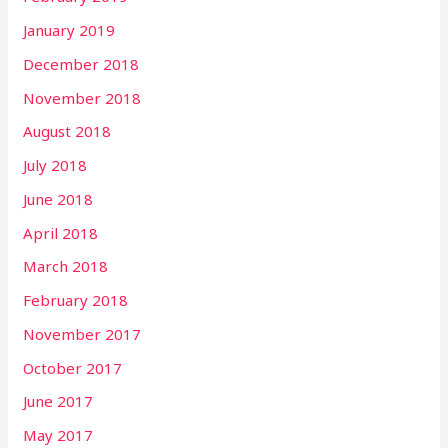
January 2019
December 2018
November 2018
August 2018
July 2018
June 2018
April 2018
March 2018
February 2018
November 2017
October 2017
June 2017
May 2017