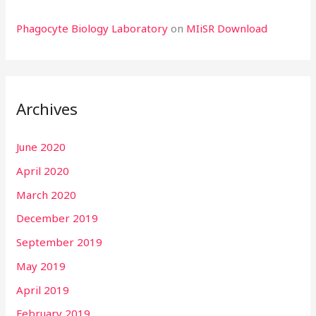
Phagocyte Biology Laboratory
on
MIiSR Download
Archives
June 2020
April 2020
March 2020
December 2019
September 2019
May 2019
April 2019
February 2019