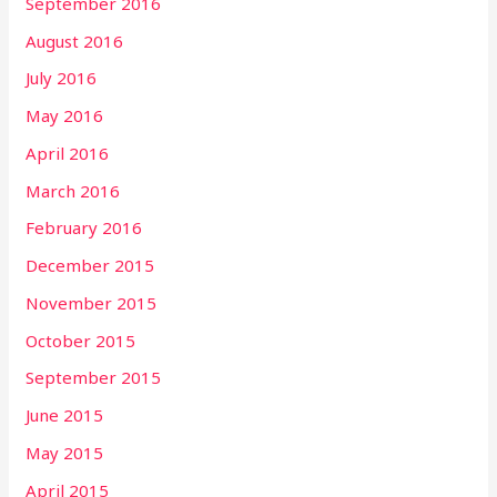
September 2016
August 2016
July 2016
May 2016
April 2016
March 2016
February 2016
December 2015
November 2015
October 2015
September 2015
June 2015
May 2015
April 2015