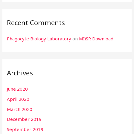
Recent Comments
Phagocyte Biology Laboratory
on
MIiSR Download
Archives
June 2020
April 2020
March 2020
December 2019
September 2019