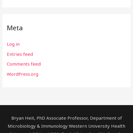
Meta
Log in
Entries feed
Comments feed
WordPress.org
Bryan Heit, PhD Associate Professor, Department of
Microbiology & Immunology Western University Health