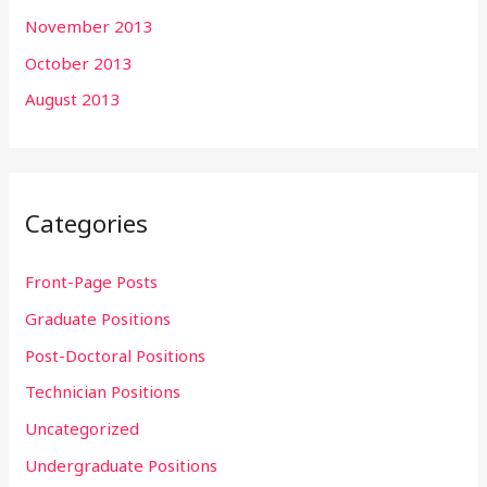
November 2013
October 2013
August 2013
Categories
Front-Page Posts
Graduate Positions
Post-Doctoral Positions
Technician Positions
Uncategorized
Undergraduate Positions