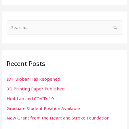
S
e
a
r
Recent Posts
c
h
IDT Biobar Has Reopened
f
3D Printing Paper Published!
o
r
Heit Lab and COVID-19
:
Graduate Student Position Available
New Grant from the Heart and Stroke Foundation