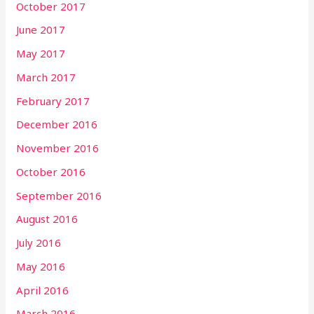
October 2017
June 2017
May 2017
March 2017
February 2017
December 2016
November 2016
October 2016
September 2016
August 2016
July 2016
May 2016
April 2016
March 2016