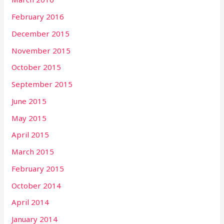
February 2016
December 2015
November 2015
October 2015
September 2015
June 2015
May 2015
April 2015
March 2015
February 2015
October 2014
April 2014
January 2014