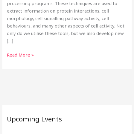
processing programs. These techniques are used to
extract information on protein interactions, cell
morphology, cell signalling pathway activity, cell
behaviours, and many other aspects of cell activity. Not
only do we utilise these tools, but we also develop new
[…]
Read More »
Upcoming Events