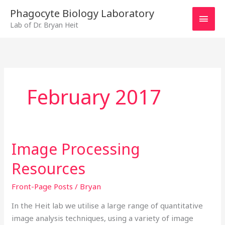
Skip
MAI
Phagocyte Biology Laboratory
to
Lab of Dr. Bryan Heit
MEN
content
February 2017
Image Processing
Image
Processing
Resources
Resources
Front-Page Posts
/
Bryan
In the Heit lab we utilise a large range of quantitative
image analysis techniques, using a variety of image