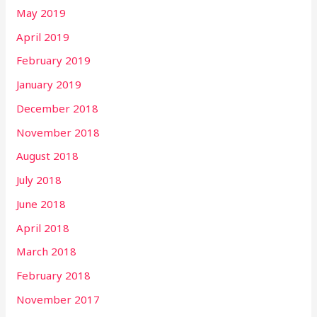
May 2019
April 2019
February 2019
January 2019
December 2018
November 2018
August 2018
July 2018
June 2018
April 2018
March 2018
February 2018
November 2017