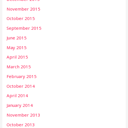
November 2015
October 2015
September 2015
June 2015
May 2015
April 2015
March 2015
February 2015
October 2014
April 2014
January 2014
November 2013
October 2013