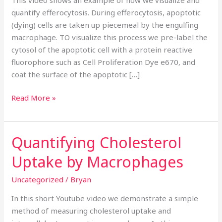
fluorescence
quantify efferocytosis. During efferocytosis, apoptotic
microscopy
(dying) cells are taken up piecemeal by the engulfing
macrophage. TO visualize this process we pre-label the
cytosol of the apoptotic cell with a protein reactive
fluorophore such as Cell Proliferation Dye e670, and
coat the surface of the apoptotic […]
Read More »
Quantifying Cholesterol
Quantifying
Cholesterol
Uptake by Macrophages
Uptake
by
Uncategorized
/
Bryan
Macrophages
In this short Youtube video we demonstrate a simple
method of measuring cholesterol uptake and