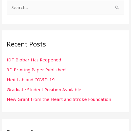
S
e
a
r
Recent Posts
c
h
IDT Biobar Has Reopened
f
3D Printing Paper Published!
o
r
Heit Lab and COVID-19
:
Graduate Student Position Available
New Grant from the Heart and Stroke Foundation