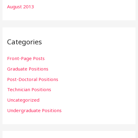
August 2013
Categories
Front-Page Posts
Graduate Positions
Post-Doctoral Positions
Technician Positions
Uncategorized
Undergraduate Positions