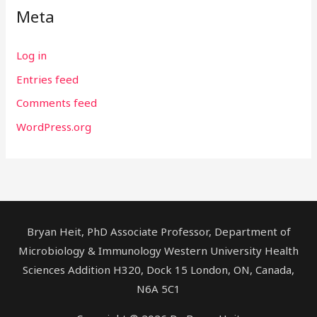
Meta
Log in
Entries feed
Comments feed
WordPress.org
Bryan Heit, PhD Associate Professor, Department of
Microbiology & Immunology Western University Health
Sciences Addition H320, Dock 15 London, ON, Canada,
N6A 5C1