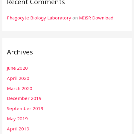
Recent Comments
Phagocyte Biology Laboratory
on
MIiSR Download
Archives
June 2020
April 2020
March 2020
December 2019
September 2019
May 2019
April 2019