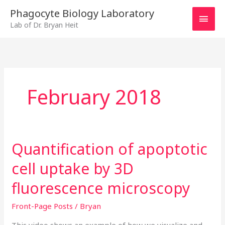
Skip
MAI
Phagocyte Biology Laboratory
to
Lab of Dr. Bryan Heit
MEN
content
February 2018
Quantification of apoptotic
Quantification
of
cell uptake by 3D
apoptotic
cell
fluorescence microscopy
uptake
Front-Page Posts
/
Bryan
by
3D
This video shows an example of how we visualize and