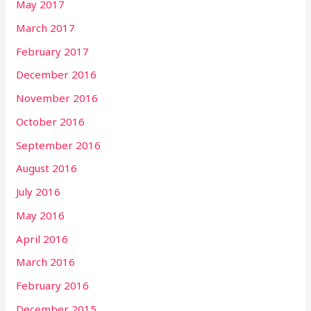
May 2017
March 2017
February 2017
December 2016
November 2016
October 2016
September 2016
August 2016
July 2016
May 2016
April 2016
March 2016
February 2016
December 2015