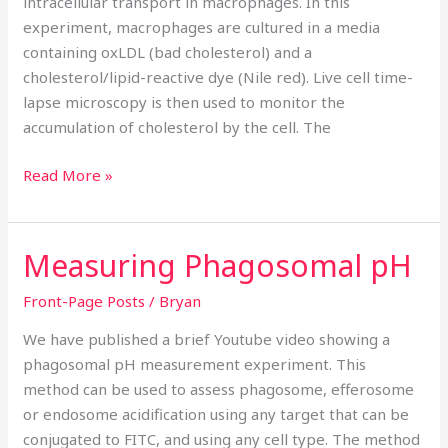
intracellular transport in macrophages. In this
experiment, macrophages are cultured in a media
containing oxLDL (bad cholesterol) and a
cholesterol/lipid-reactive dye (Nile red). Live cell time-
lapse microscopy is then used to monitor the
accumulation of cholesterol by the cell. The
Read More »
Measuring Phagosomal pH
Measuring
Phagosomal
Front-Page Posts
/
Bryan
pH
We have published a brief Youtube video showing a
phagosomal pH measurement experiment. This
method can be used to assess phagosome, efferosome
or endosome acidification using any target that can be
conjugated to FITC, and using any cell type. The method