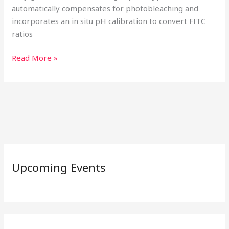
automatically compensates for photobleaching and
incorporates an in situ pH calibration to convert FITC
ratios
Read More »
Upcoming Events