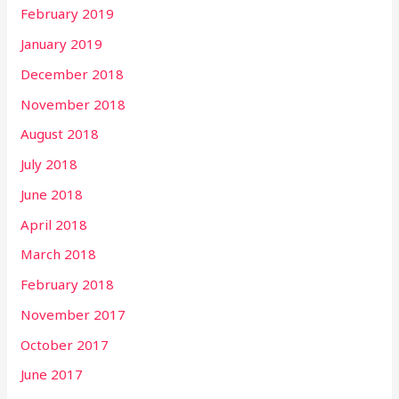
February 2019
January 2019
December 2018
November 2018
August 2018
July 2018
June 2018
April 2018
March 2018
February 2018
November 2017
October 2017
June 2017